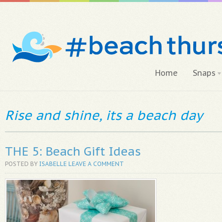
Home
Snaps
Rise and shine, its a beach day
THE 5: Beach Gift Ideas
POSTED BY
ISABELLE
LEAVE A COMMENT