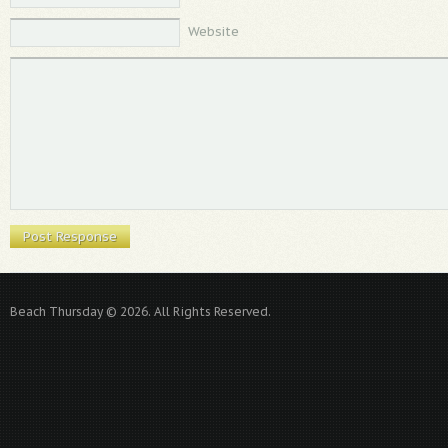
Website
Beach Thursday © 2026. All Rights Reserved.