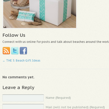
Follow Us
Connect with us online for posts and talk about beaches around the worl
←
THE 5: Beach Gift Ideas
No comments yet.
Leave a Reply
Name (Required)
Mail (will not be published) (Required)