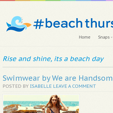
Home
Snaps
Rise and shine, its a beach day
Swimwear by We are Handso
POSTED BY
ISABELLE
LEAVE A COMMENT