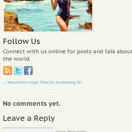
Follow Us
Connect with us online for posts and talk abo
the world.
←
Which Bikini Style Tribe Do You Belong To?
No comments yet.
Leave a Reply
Name (Required)