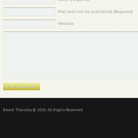
Mail (will not be published) (Required)
Website
Beach Thursday © 2026. All Rights Reserved.