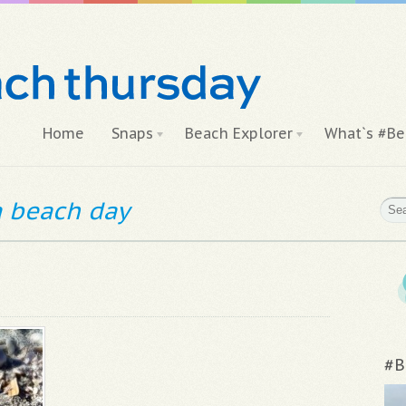
Home
Snaps
Beach Explorer
What`s #Be
 a beach day
#B