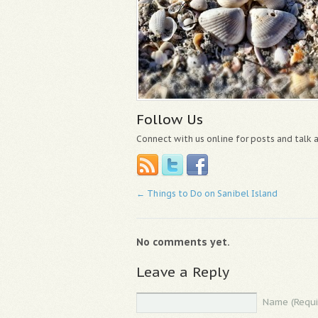
Follow Us
Connect with us online for posts and talk
←
Things to Do on Sanibel Island
No comments yet.
Leave a Reply
Name (Requi