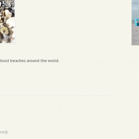
 about beaches around the world.
red)