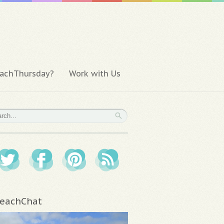
achThursday?
Work with Us
eachChat