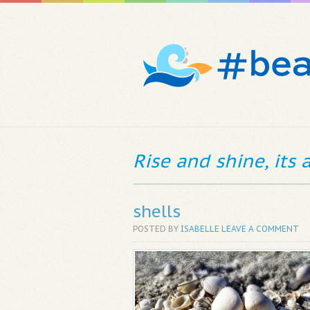
Rise and shine, its
shells
POSTED BY
ISABELLE
LEAVE A COMMENT