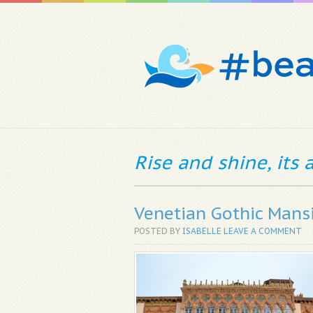
Rise and shine, its
Venetian Gothic Mans
POSTED BY
ISABELLE
LEAVE A COMMENT