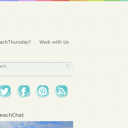
achThursday?
Work with Us
eachChat