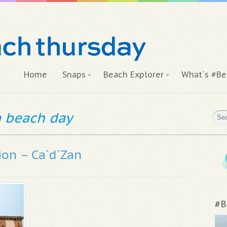
Home
Snaps
Beach Explorer
What`s #Be
 a beach day
ion – Ca`d`Zan
#B