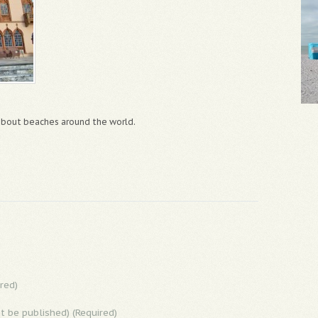
 about beaches around the world.
red)
ot be published) (Required)