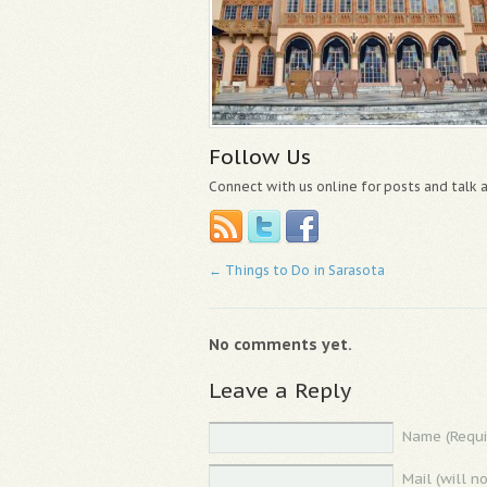
Follow Us
Connect with us online for posts and talk
←
Things to Do in Sarasota
No comments yet.
Leave a Reply
Name (Requi
Mail (will n