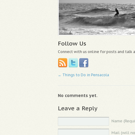
Follow Us
Connect with us online for posts and talk
←
Things to Do in Pensacola
No comments yet.
Leave a Reply
Name (Requi
Mail (will n