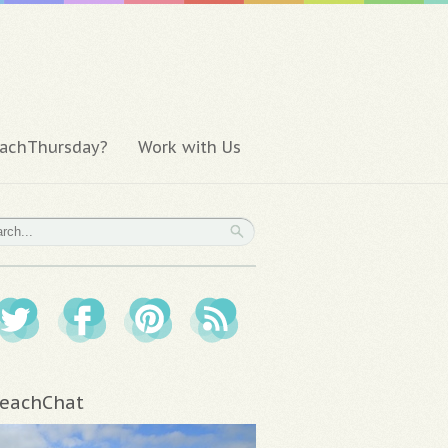
achThursday?
Work with Us
eachChat