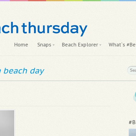
Home
Snaps
Beach Explorer
What`s #Be
 a beach day
#B