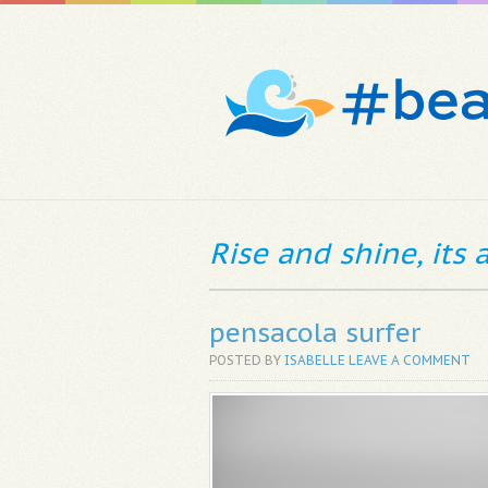
Rise and shine, its
pensacola surfer
POSTED BY
ISABELLE
LEAVE A COMMENT