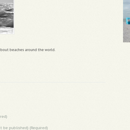
 about beaches around the world.
red)
ot be published) (Required)