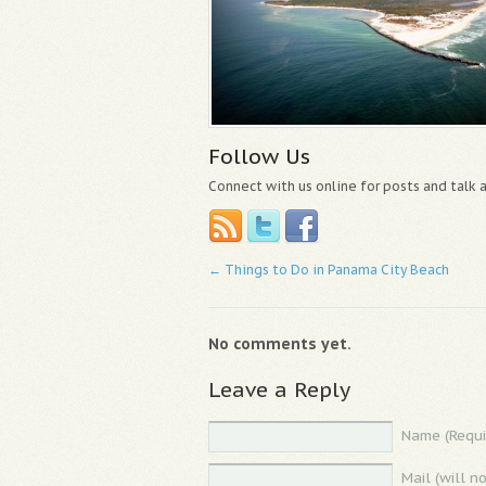
Follow Us
Connect with us online for posts and talk
←
Things to Do in Panama City Beach
No comments yet.
Leave a Reply
Name (Requi
Mail (will n