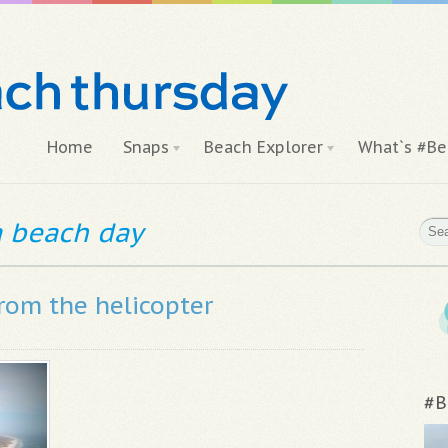
Home
Snaps
Beach Explorer
What`s #Be
 a beach day
from the helicopter
#B