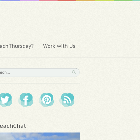
achThursday?
Work with Us
eachChat