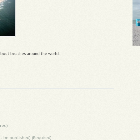
 about beaches around the world.
red)
ot be published) (Required)