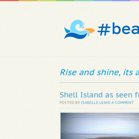
Rise and shine, its
Shell Island as seen 
POSTED BY
ISABELLE
LEAVE A COMMENT