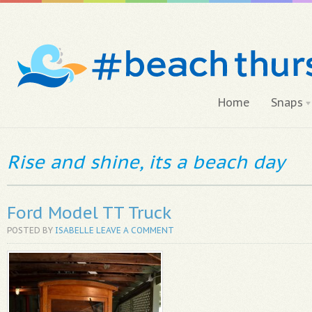
Home
Snaps
Rise and shine, its a beach day
Ford Model TT Truck
POSTED BY
ISABELLE
LEAVE A COMMENT