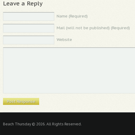
Leave a Reply
Name (Required)
Mail (will not be published) (Required)
Website
Beach Thursday © 2026. All Rights Reserved.