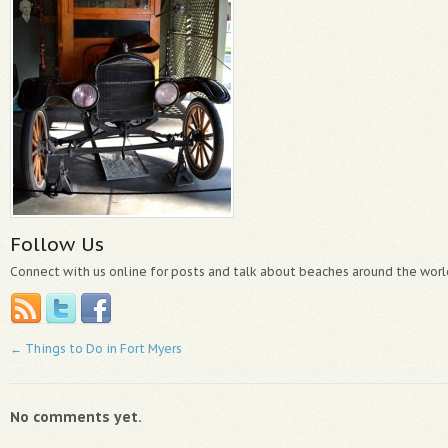
Follow Us
Connect with us online for posts and talk about beaches around the worl
←
Things to Do in Fort Myers
No comments yet.