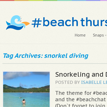
Home
Snaps
Tag Archives: snorkel diving
Snorkeling and 
POSTED BY
ISABELLE
L
The theme for #bea
and the #beachchat 
(Don`t forget to join