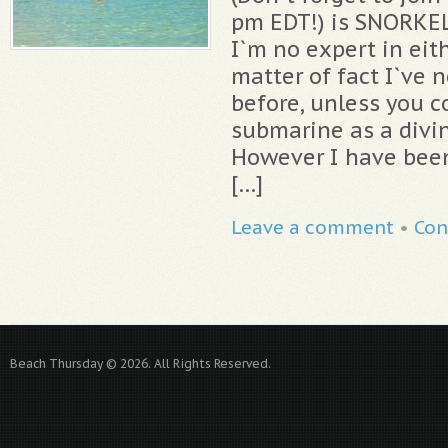
pm EDT!) is SNORKE
I`m no expert in eit
matter of fact I`ve 
before, unless you c
submarine as a divi
However I have been
[…]
Leave a comment
•
Con
Beach Thursday © 2026. All Rights Reserved.