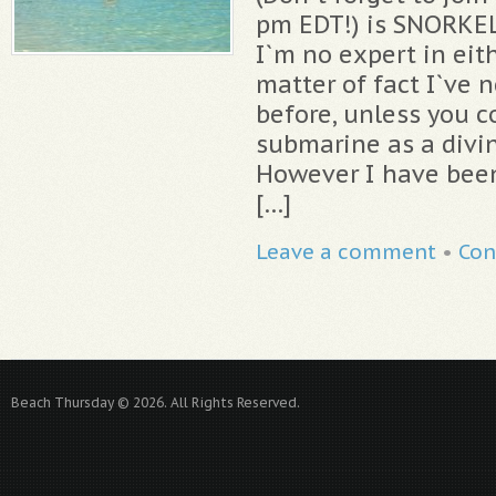
pm EDT!) is SNORKE
I`m no expert in eit
matter of fact I`ve 
before, unless you c
submarine as a divi
However I have been
[…]
Leave a comment
•
Con
Beach Thursday © 2026. All Rights Reserved.