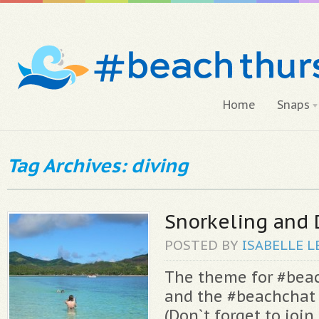
Home
Snaps
Tag Archives: diving
Snorkeling and 
POSTED BY
ISABELLE
L
The theme for #bea
and the #beachchat 
(Don`t forget to join