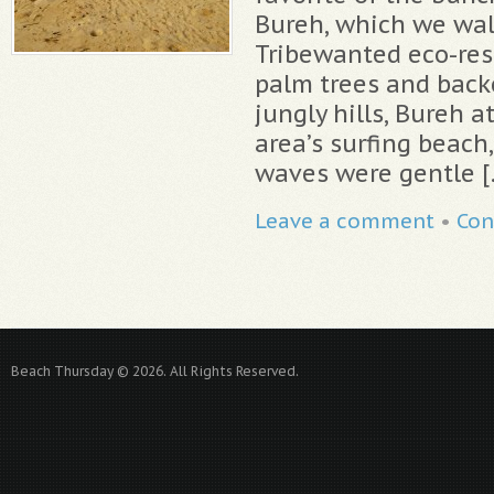
Bureh, which we wal
Tribewanted eco-res
palm trees and backe
jungly hills, Bureh a
area’s surfing beach
waves were gentle [
Leave a comment
•
Con
Beach Thursday © 2026. All Rights Reserved.