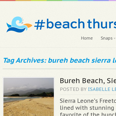
Home
Snaps
Tag Archives: bureh beach sierra 
Bureh Beach, Si
POSTED BY
ISABELLE
L
Sierra Leone’s Freet
lined with stunning
favorite of the bunc