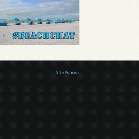
Site Policies