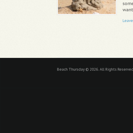
some
want,
Leave
Beach Thursday © 2026. All Rights Reserved