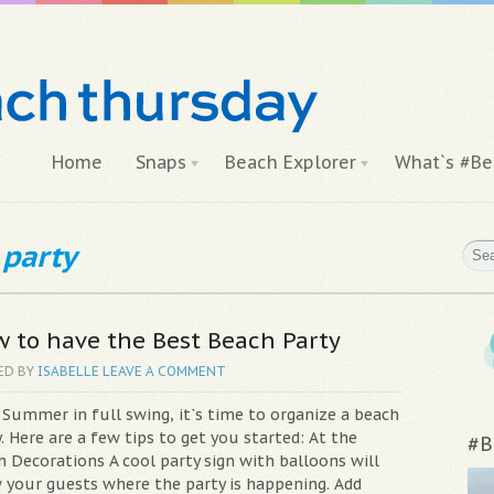
Home
Snaps
Beach Explorer
What`s #Be
 party
 to have the Best Beach Party
ED BY
ISABELLE
LEAVE A COMMENT
 Summer in full swing, it`s time to organize a beach
. Here are a few tips to get you started: At the
#B
h Decorations A cool party sign with balloons will
 your guests where the party is happening. Add