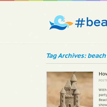
Tag Archives: beach
How
POST
With
party
Beac
show