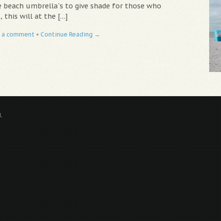
 beach umbrella`s to give shade for those who
 this will at the […]
 a comment
•
Continue Reading →
.