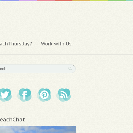
achThursday?
Work with Us
eachChat