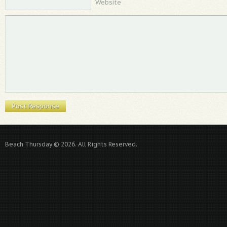
Website
Beach Thursday © 2026. All Rights Reserved.