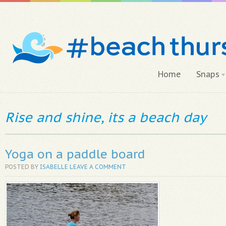
Home
Snaps
Rise and shine, its a beach day
Yoga on a paddle board
POSTED BY
ISABELLE
LEAVE A COMMENT