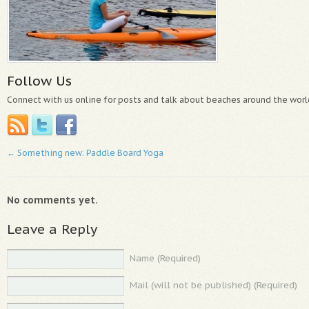
Follow Us
Connect with us online for posts and talk about beaches around the worl
←
Something new: Paddle Board Yoga
No comments yet.
Leave a Reply
Name (Required)
Mail (will not be published) (Required)