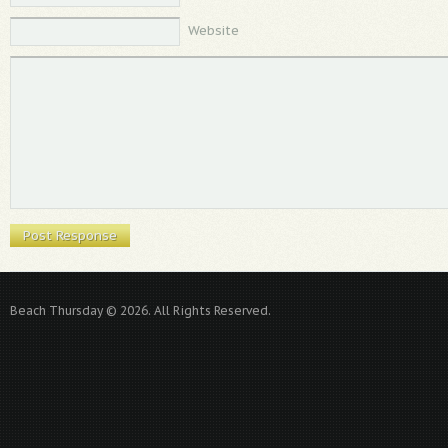
Website
Beach Thursday © 2026. All Rights Reserved.