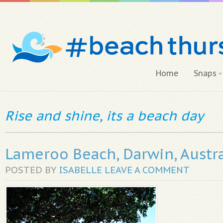
Home
Snaps
Rise and shine, its a beach day
Lameroo Beach, Darwin, Austra
POSTED BY
ISABELLE
LEAVE A COMMENT