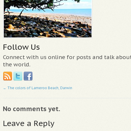
Follow Us
Connect with us online for posts and talk abo
the world.
←
The colors of Lameroo Beach, Darwin
No comments yet.
Leave a Reply