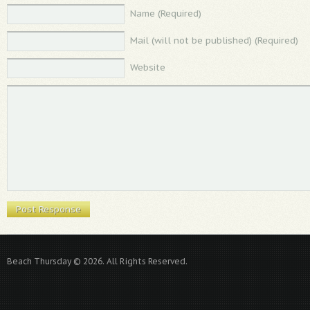
Name (Required)
Mail (will not be published) (Required)
Website
Beach Thursday © 2026. All Rights Reserved.