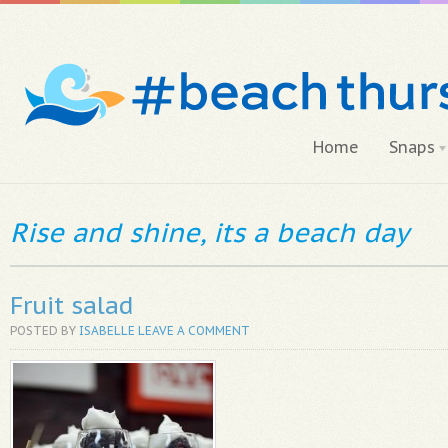
Home
Snaps
Rise and shine, its a beach day
Fruit salad
POSTED BY
ISABELLE
LEAVE A COMMENT