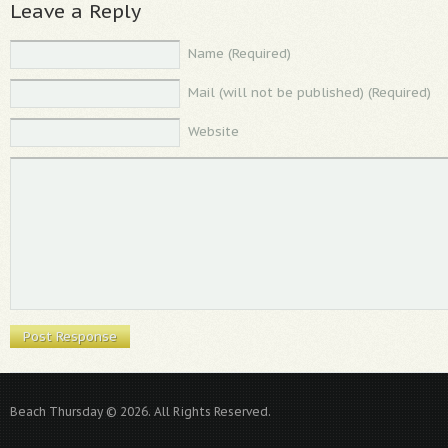
Leave a Reply
Name (Required)
Mail (will not be published) (Required)
Website
Beach Thursday © 2026. All Rights Reserved.