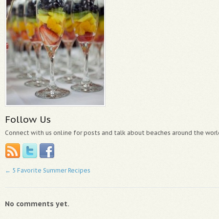
Follow Us
Connect with us online for posts and talk about beaches around the worl
←
5 Favorite Summer Recipes
No comments yet.