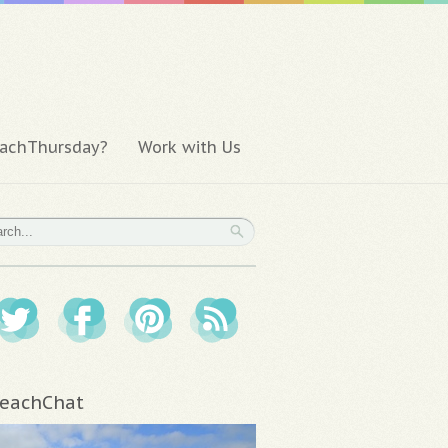
achThursday?
Work with Us
eachChat