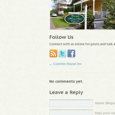
Follow Us
Connect with us online for posts and talk
←
Coombs House Inn
No comments yet.
Leave a Reply
Name (Requi
Mail (will n