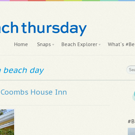
Home
Snaps
Beach Explorer
What`s #Be
 a beach day
e Coombs House Inn
#B