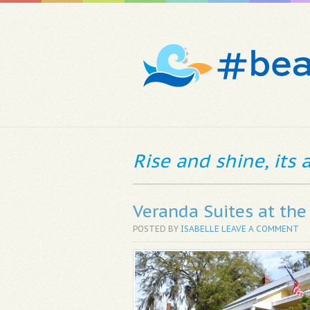
Rise and shine, its
Veranda Suites at th
POSTED BY
ISABELLE
LEAVE A COMMENT