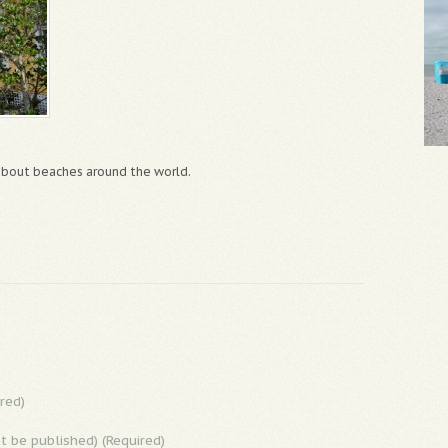
 about beaches around the world.
red)
ot be published) (Required)