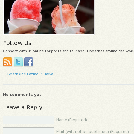
Follow Us
Connect with us online for posts and talk about beaches around the worl
←
Beachside Eating in Hawaii
No comments yet.
Leave a Reply
Name (Required)
Mail (will not be published) (Required)