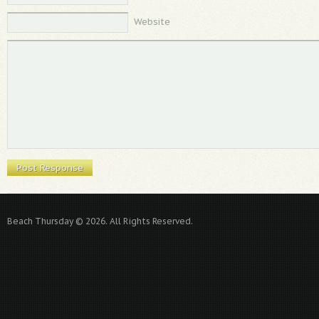
Website
Beach Thursday © 2026. All Rights Reserved.