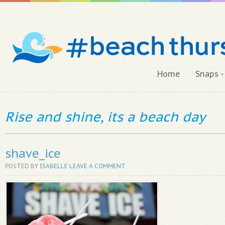
Home
Snaps
Rise and shine, its a beach day
shave_ice
POSTED BY
ISABELLE
LEAVE A COMMENT