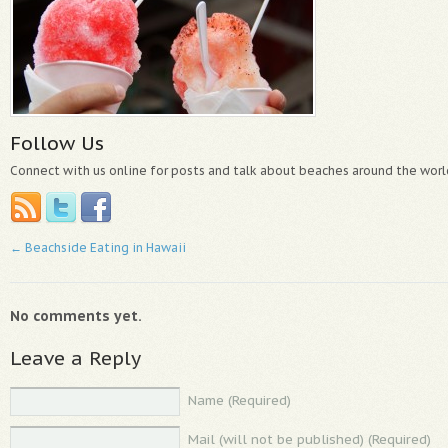
Follow Us
Connect with us online for posts and talk about beaches around the worl
←
Beachside Eating in Hawaii
No comments yet.
Leave a Reply
Name (Required)
Mail (will not be published) (Required)