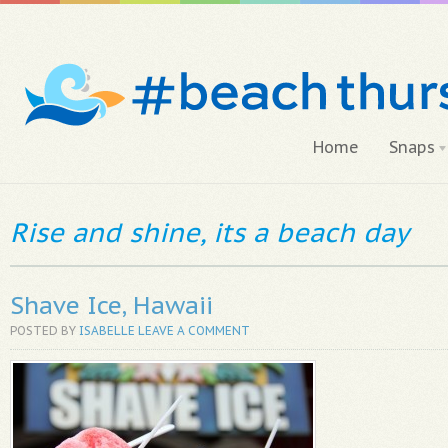
Home
Snaps
Rise and shine, its a beach day
Shave Ice, Hawaii
POSTED BY
ISABELLE
LEAVE A COMMENT