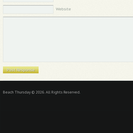
Website
Beach Thursday © 2026. All Rights Reserved.