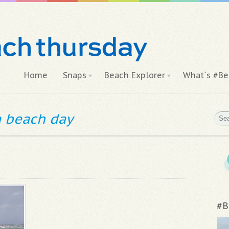
Home
Snaps
Beach Explorer
What`s #Be
 a beach day
#B