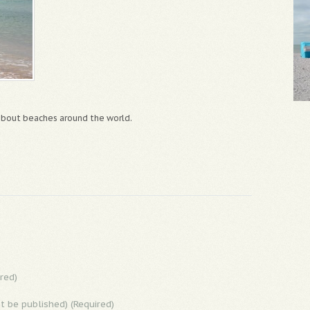
 about beaches around the world.
red)
ot be published) (Required)