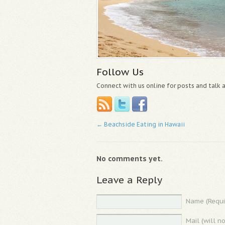
Follow Us
Connect with us online for posts and talk
←
Beachside Eating in Hawaii
No comments yet.
Leave a Reply
Name (Requi
Mail (will n