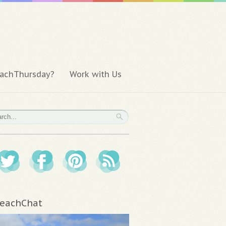
achThursday?
Work with Us
eachChat