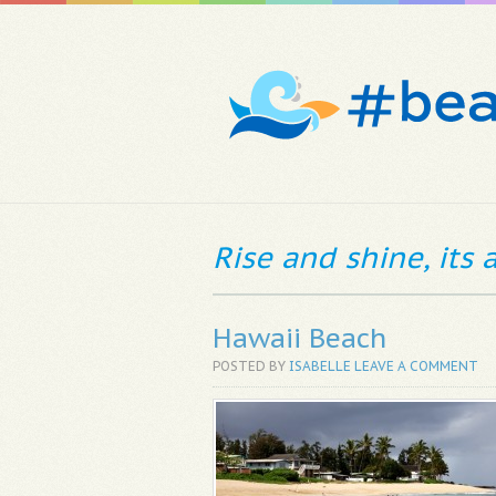
Rise and shine, its
Hawaii Beach
POSTED BY
ISABELLE
LEAVE A COMMENT