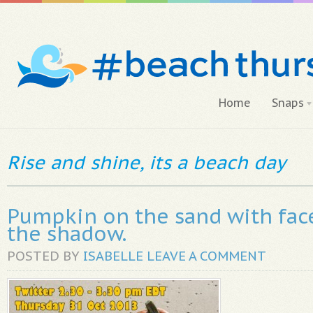
Home
Snaps
Rise and shine, its a beach day
Pumpkin on the sand with face
the shadow.
POSTED BY
ISABELLE
LEAVE A COMMENT