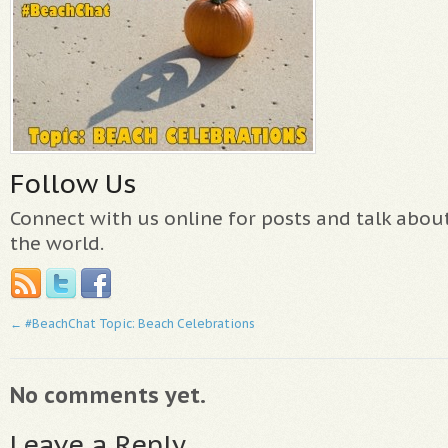
Follow Us
Connect with us online for posts and talk abo
the world.
←
#BeachChat Topic: Beach Celebrations
No comments yet.
Leave a Reply