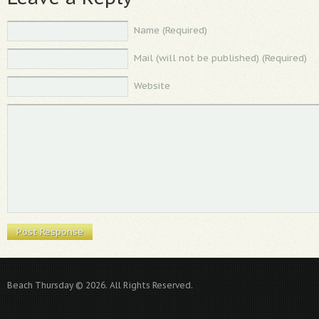
Name (Required)
Mail (will not be published) (Required)
Website
Beach Thursday © 2026. All Rights Reserved.