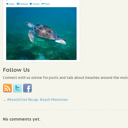
Follow Us
Connect with us online for posts and talk about beaches around the worl
←
#BeachChat Recap: Beach Memories
No comments yet.