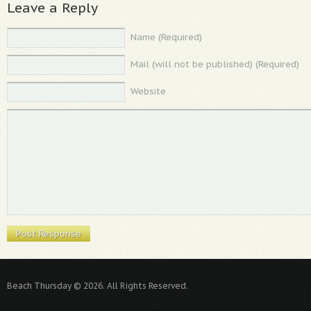
Leave a Reply
Name (Required)
Mail (will not be published) (Required)
Website
Beach Thursday © 2026. All Rights Reserved.