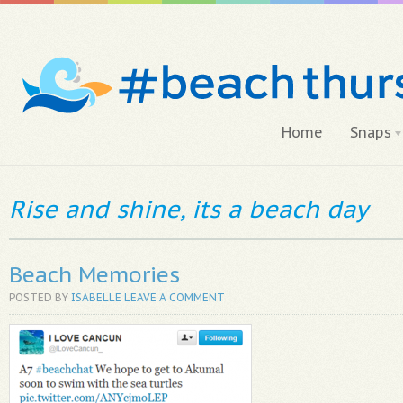
Home
Snaps
Rise and shine, its a beach day
Beach Memories
POSTED BY
ISABELLE
LEAVE A COMMENT