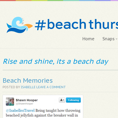
Home
Snaps
Rise and shine, its a beach day
Beach Memories
POSTED BY
ISABELLE
LEAVE A COMMENT