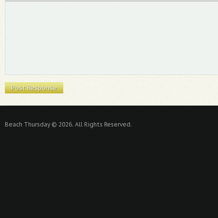
Beach Thursday © 2026. All Rights Reserved.