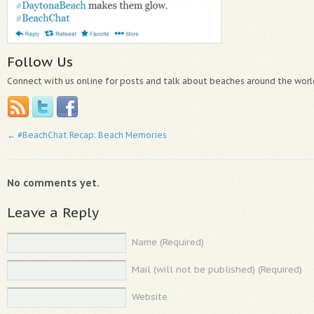
Follow Us
Connect with us online for posts and talk about beaches around the worl
←
#BeachChat Recap: Beach Memories
No comments yet.
Leave a Reply
Name (Required)
Mail (will not be published) (Required)
Website