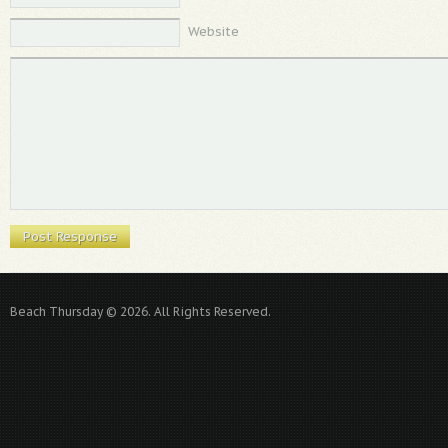
Website
Beach Thursday © 2026. All Rights Reserved.