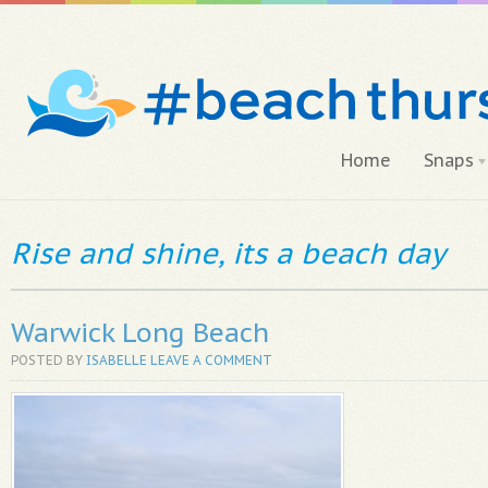
Home
Snaps
Rise and shine, its a beach day
Warwick Long Beach
POSTED BY
ISABELLE
LEAVE A COMMENT