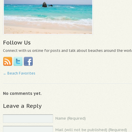
Follow Us
Connect with us online for posts and talk about beaches around the worl
←
Beach Favorites
No comments yet.
Leave a Reply
Name (Required)
Mail (will not be published) (Required)