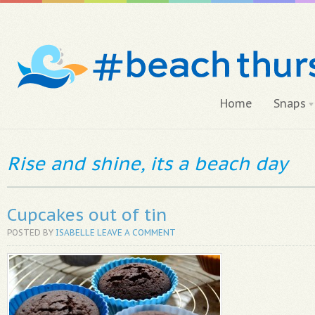
Home
Snaps
Rise and shine, its a beach day
Cupcakes out of tin
POSTED BY
ISABELLE
LEAVE A COMMENT