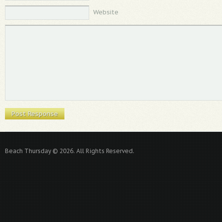
Website
Beach Thursday © 2026. All Rights Reserved.