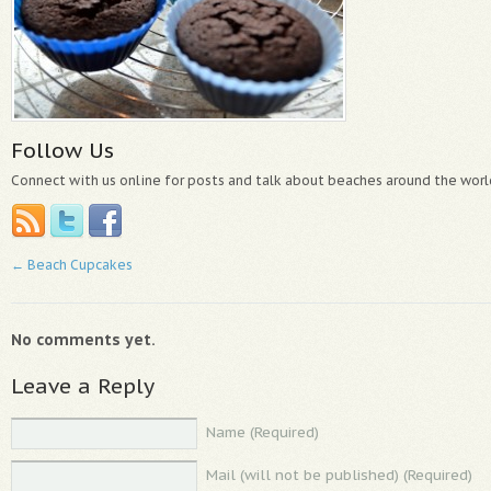
Follow Us
Connect with us online for posts and talk about beaches around the worl
←
Beach Cupcakes
No comments yet.
Leave a Reply
Name (Required)
Mail (will not be published) (Required)