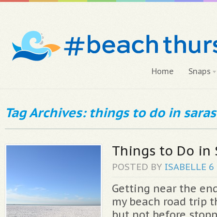
Home
Snaps
Tag Archives: things to do in saras
Things to Do in 
POSTED BY
ISABELLE
6
Getting near the end
my beach road trip t
but not before stopp