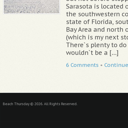
Sarasota is located 
the southwestern coa
state of Florida, so
Bay Area and north o
(which is my next st
There`s plenty to do 
wouldn`t be a […]
6 Comments
•
Continu
Beach Thursday © 2026. All Rights Reserved.