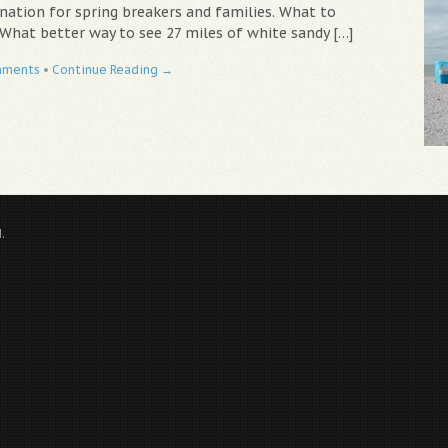
nation for spring breakers and families. What to
 What better way to see 27 miles of white sandy […]
mments
•
Continue Reading →
.