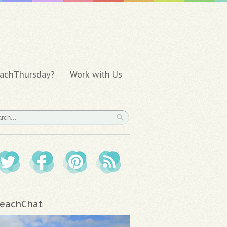
achThursday?
Work with Us
eachChat