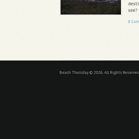
desti
see?
8 Co
Beach Thursday © 2026. All Rights Reserved