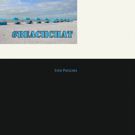
Site Policies