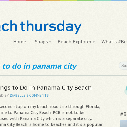
Home
Snaps
Beach Explorer
What`s #Be
 to do in panama city
ngs to Do in Panama City Beach
ED BY
ISABELLE
8 COMMENTS
second stop on my beach road trip through Florida,
 me to Panama City Beach. PCB is not to be
#B
used with Panama City which is a separate city.
ma City Beach is home to beaches and it`s a popular