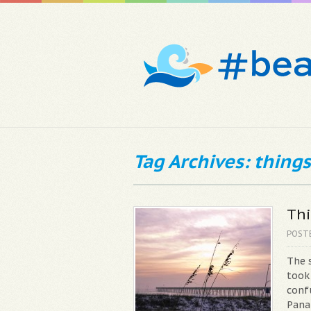
Tag Archives: things
Thi
POST
The 
took
conf
Pana