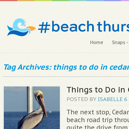
Home
Snaps
Tag Archives: things to do in ceda
Things to Do in
POSTED BY
ISABELLE
6
The next stop, Cedar
beach road trip thro
quite the drive from