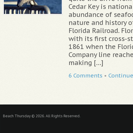
Cedar Key is nationa
abundance of seafoo
nature and history of
Florida Railroad. Fl
with its first cross-s
1861 when the Flori
Company line reache
making […]
6 Comments
•
Continu
Beach Thursday © 2026. All Rights Reserved.