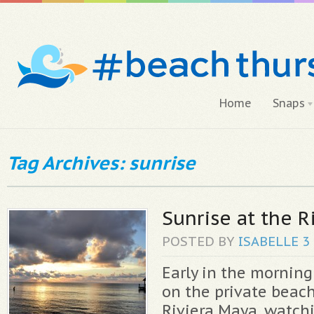
Home
Snaps
Tag Archives: sunrise
Sunrise at the R
POSTED BY
ISABELLE
3
Early in the morning
on the private beach
Riviera Maya, watch