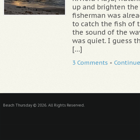
up and brighten the 
fisherman was alrea
to catch the fish of 
the sound of the wa
was quiet. I guess th
[…]
3 Comments
•
Continu
Beach Thursday © 2026. All Rights Reserved.