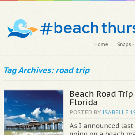
Home
Snaps
Tag Archives: road trip
Beach Road Trip
Florida
POSTED BY
ISABELLE
1
As I announced last 
going on a beach ro