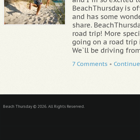
BeachThursday is off
and has some wonde
share. BeachThursda
road trip! More speci
going on a road trip 
We`ll be driving fro
7 Comments
•
Continue
Beach Thursday © 2026. All Rights Reserved.