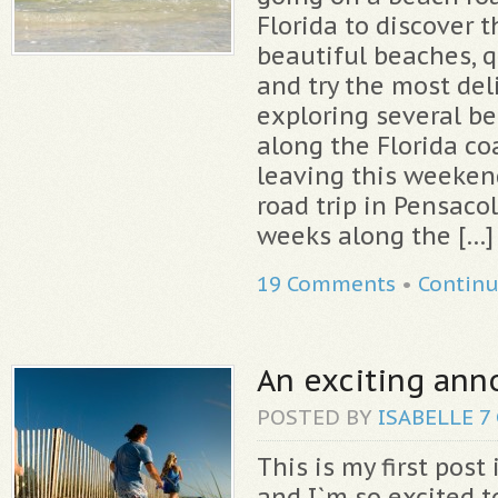
Florida to discover 
beautiful beaches, q
and try the most del
exploring several b
along the Florida coa
leaving this weeken
road trip in Pensacol
weeks along the […]
19 Comments
•
Contin
An exciting an
POSTED BY
ISABELLE
7
This is my first post
and I`m so excited to