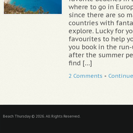
where to go in Europ
since there are so m
countries with fanta
explore. Lucky for y
favourites to help yo
you book in the run
after the summer pe
find […]
2 Comments
•
Continu
Beach Thursday © 2026. All Rights Reserved.