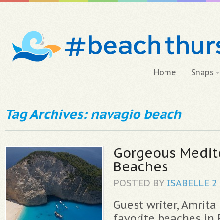
Home
Snaps
Tag Archives: navagio beach
Gorgeous Medit
Beaches
POSTED BY
ISABELLE
2
Guest writer, Amrita
favorite beaches in