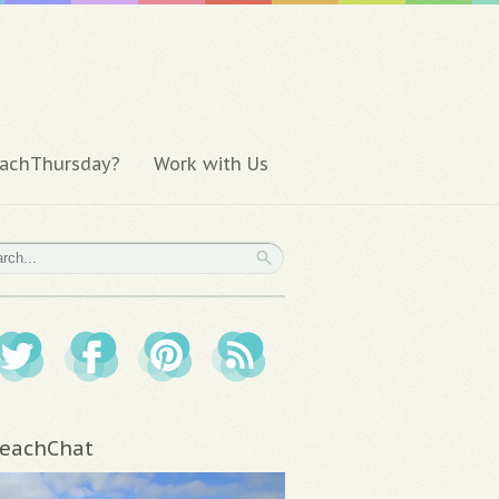
achThursday?
Work with Us
eachChat