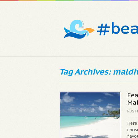
Tag Archives: maldi
Fea
Mal
POST
Here
chos
favou