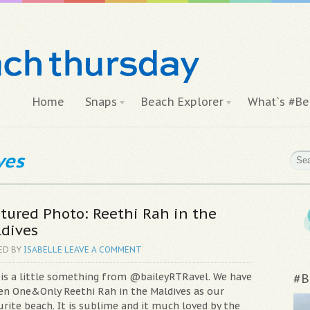
Home
Snaps
Beach Explorer
What`s #Be
ves
tured Photo: Reethi Rah in the
dives
ED BY
ISABELLE
LEAVE A COMMENT
 is a little something from @baileyRTRavel. We have
#B
en One&Only Reethi Rah in the Maldives as our
rite beach. It is sublime and it much loved by the