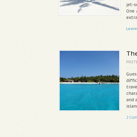
jet-s
One 
extra
Leave
The
POST
Gues
diffi
trav
chara
and a
islan
2 Co