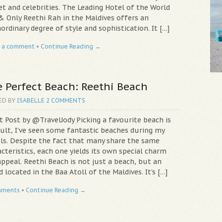
et and celebrities. The Leading Hotel of the World
& Only Reethi Rah in the Maldives offers an
ordinary degree of style and sophistication. It […]
 a comment
•
Continue Reading →
 Perfect Beach: Reethi Beach
ED BY
ISABELLE
2 COMMENTS
t Post by @TravelJody Picking a favourite beach is
cult, I’ve seen some fantastic beaches during my
els. Despite the fact that many share the same
cteristics, each one yields its own special charm
ppeal. Reethi Beach is not just a beach, but an
d located in the Baa Atoll of the Maldives. It’s […]
mments
•
Continue Reading →