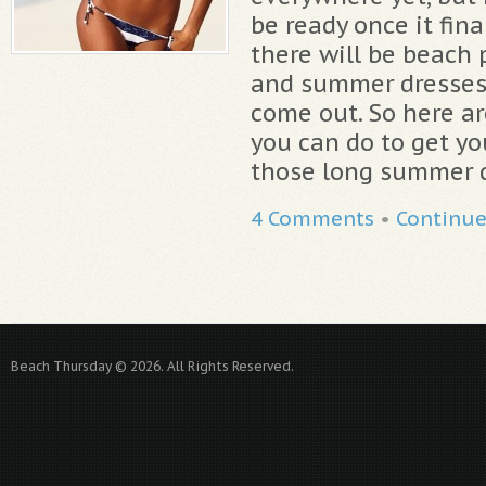
be ready once it fina
there will be beach
and summer dresses &
come out. So here ar
you can do to get yo
those long summer d
4 Comments
•
Continu
Beach Thursday © 2026. All Rights Reserved.