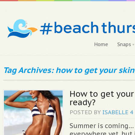
Home
Snaps
Tag Archives: how to get your ski
How to get your
ready?
POSTED BY
ISABELLE
4
Summer is coming… 
everywhere yet, but i