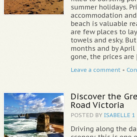
summer holidays. Pri
accommodation and 
beach is valuable re
are few places to la
towels and esky. But
months and by April
gone, the prices are 
Leave a comment
•
Con
Discover the Gr
Road Victoria
POSTED BY
ISABELLE
1
Driving along the da
scenery, this is one 