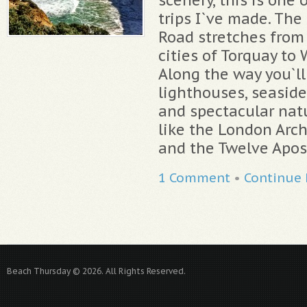
trips I`ve made. The
Road stretches from 
cities of Torquay to
Along the way you`ll s
lighthouses, seaside
and spectacular nat
like the London Arch
and the Twelve Apost
1 Comment
•
Continue
Beach Thursday © 2026. All Rights Reserved.