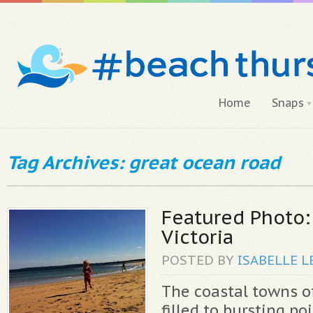
Home
Snaps
Tag Archives: great ocean road
Featured Photo:
Victoria
POSTED BY
ISABELLE
L
The coastal towns of
filled to bursting po