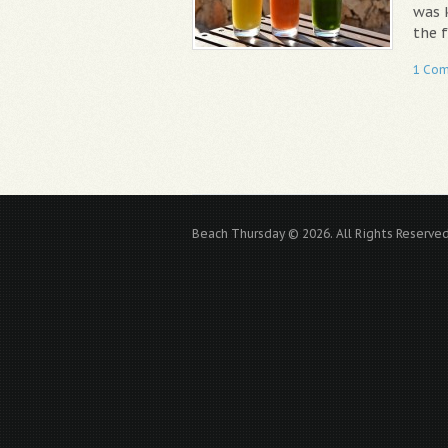
was 
the f
1 Co
Beach Thursday © 2026. All Rights Reserved