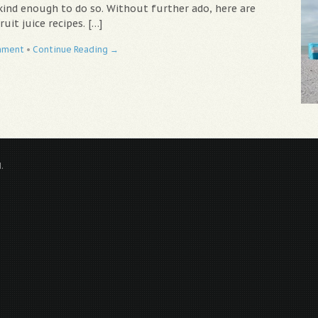
kind enough to do so. Without further ado, here are
ruit juice recipes. […]
mment
•
Continue Reading →
.