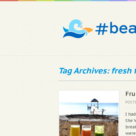
Tag Archives: fresh f
Fru
POST
I ha
the V
break
were 