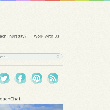
achThursday?
Work with Us
eachChat