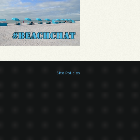
Site Policies