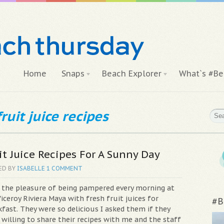
Home
Snaps
Beach Explorer
What`s #Be
ruit juice recipes
it Juice Recipes For A Sunny Day
ED BY
ISABELLE
1 COMMENT
d the pleasure of being pampered every morning at
iceroy Riviera Maya with fresh fruit juices for
#B
fast. They were so delicious I asked them if they
willing to share their recipes with me and the staff