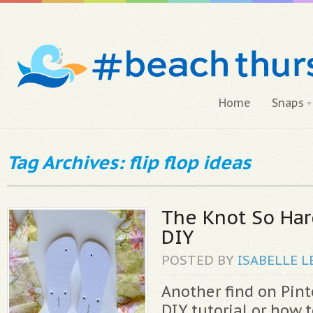
Home
Snaps
Tag Archives: flip flop ideas
The Knot So Har
DIY
POSTED BY
ISABELLE
L
Another find on Pinte
DIY tutorial or how 