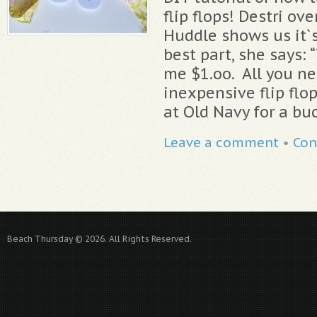
flip flops! Destri ov
Huddle shows us it`s
best part, she says: 
me $1.oo. All you nee
inexpensive flip flo
at Old Navy for a buc
Leave a comment
•
Con
Beach Thursday © 2026. All Rights Reserved.