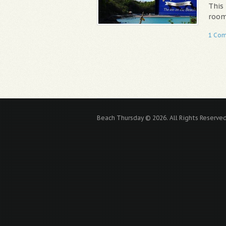
This
room
1 Co
Beach Thursday © 2026. All Rights Reserved