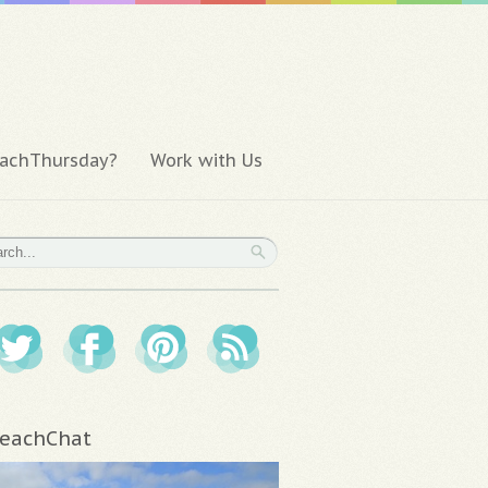
achThursday?
Work with Us
eachChat