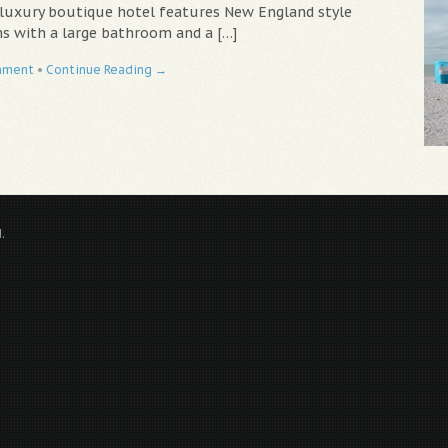
 luxury boutique hotel features New England style
s with a large bathroom and a […]
mment
•
Continue Reading →
.