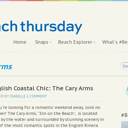
Home
Snaps
Beach Explorer
What`s #Be
arms
lish Coastal Chic: The Cary Arms
ED BY
ISABELLE
1 COMMENT
ou`re looking for a romantic weekend away, look no
er! The Cary Arms, “Inn on the Beach”, is located
#B
t by the water and surrounded by stunning scenery in
of the most romantic spots in the English Riviera.