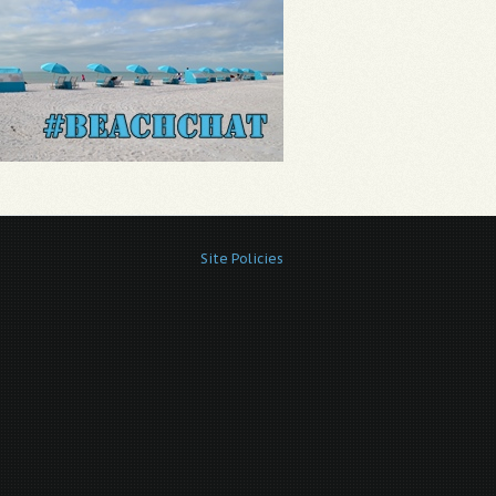
Site Policies