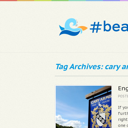
Tag Archives: cary 
Eng
POST
If y
furth
righ
one 