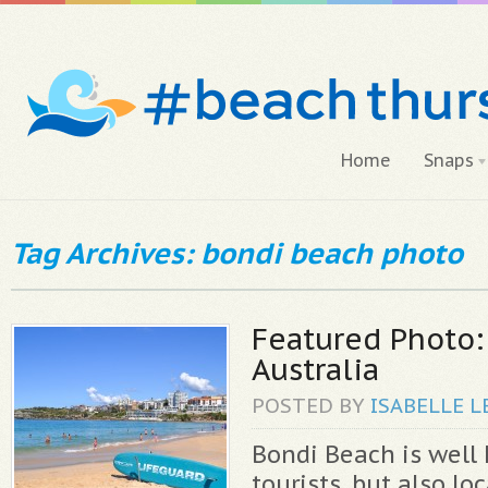
Home
Snaps
Tag Archives: bondi beach photo
Featured Photo:
Australia
POSTED BY
ISABELLE
L
Bondi Beach is wel
tourists, but also loc