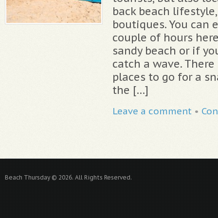
back beach lifestyle
boutiques. You can e
couple of hours here
sandy beach or if yo
catch a wave. There 
places to go for a sn
the […]
Leave a comment
•
Con
Beach Thursday © 2026. All Rights Reserved.