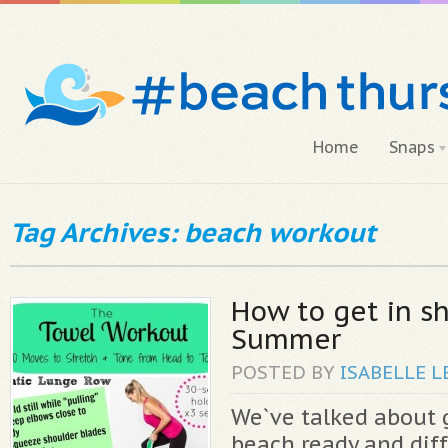
Home
Snaps
Tag Archives: beach workout
How to get in s
Summer
POSTED BY
ISABELLE
L
We`ve talked about 
beach ready and dif