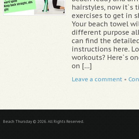
hairstyles, now it`s
exercises to get in 
Your beach towel wi
different purpose al
can find the detaile
instructions here. L
workouts? Here`s on
on […]
Leave a comment
•
Con
Beach Thursday © 2026. All Rights Reserved.