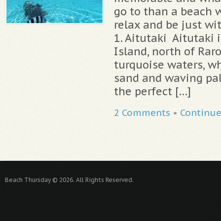
go to than a beach 
relax and be just wi
1. Aitutaki Aitutaki 
Island, north of Rar
turquoise waters, w
sand and waving palm
the perfect […]
2 Comments
•
Continu
Beach Thursday © 2026. All Rights Reserved.