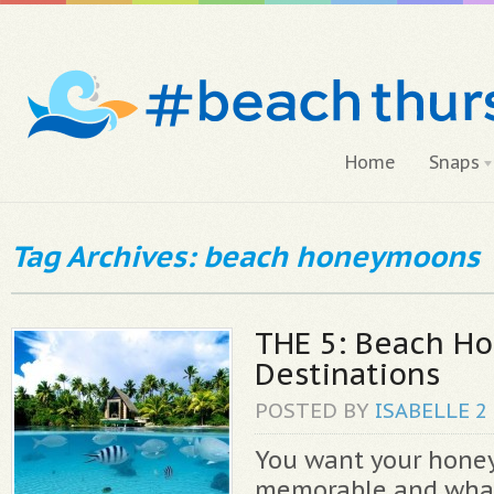
Home
Snaps
Tag Archives: beach honeymoons
THE 5: Beach H
Destinations
POSTED BY
ISABELLE
2
You want your hone
memorable and what 