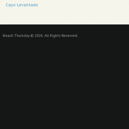
Cayo Levantado
Beach Thursday © 2026. All Rights Reserved.