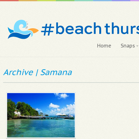
Home
Snaps
Archive | Samana