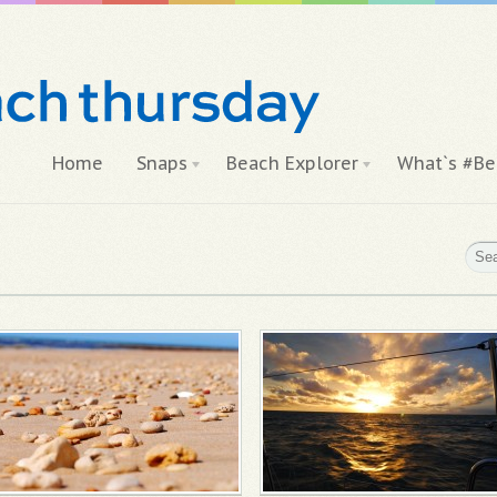
Home
Snaps
Beach Explorer
What`s #Be