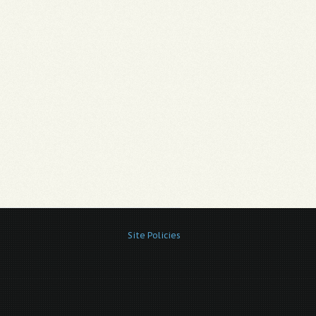
Site Policies