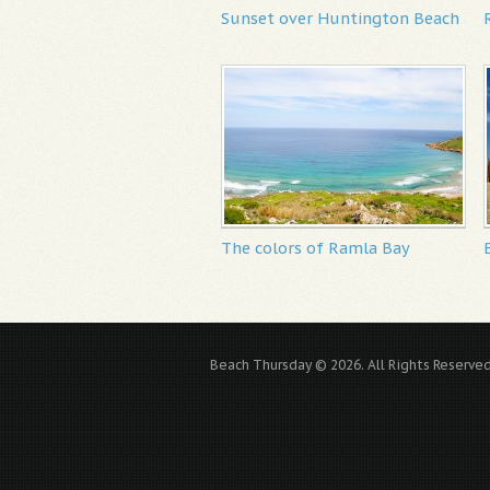
Sunset over Huntington Beach
The colors of Ramla Bay
Beach Thursday © 2026. All Rights Reserved