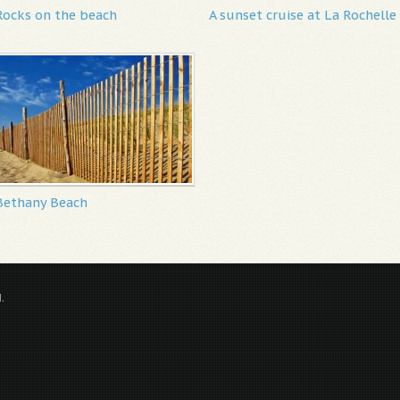
Rocks on the beach
A sunset cruise at La Rochelle
Bethany Beach
.