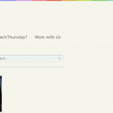
achThursday?
Work with Us