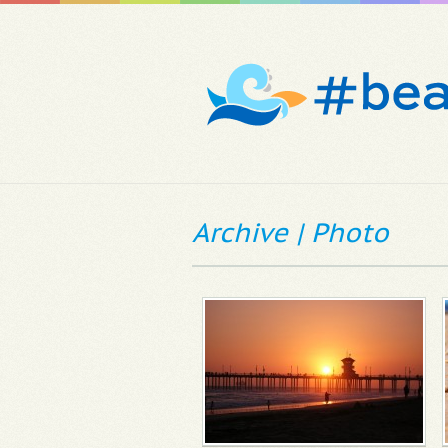
Archive | Photo