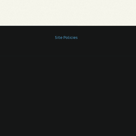
Site Policies