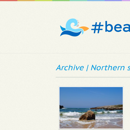
Archive | Northern 