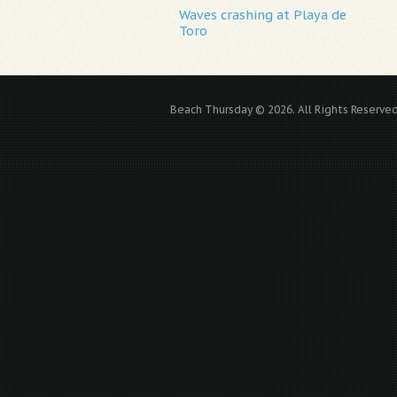
Waves crashing at Playa de
Toro
Beach Thursday © 2026. All Rights Reserved