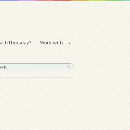
achThursday?
Work with Us