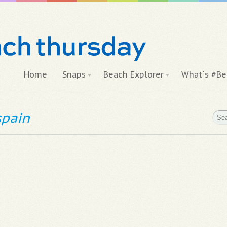
Home
Snaps
Beach Explorer
What`s #Be
spain