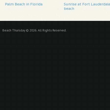
Palm Beach in Florida
Sunrise at Fort Lauderdal
beach
Beach Thursday © 2026. All Rights Reserved.