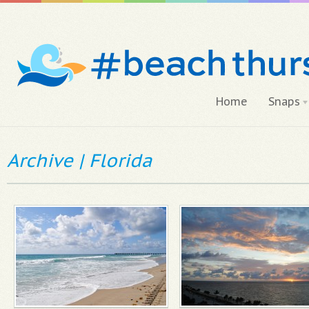
Home
Snaps
Archive | Florida